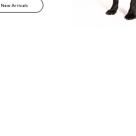
 New Arrivals