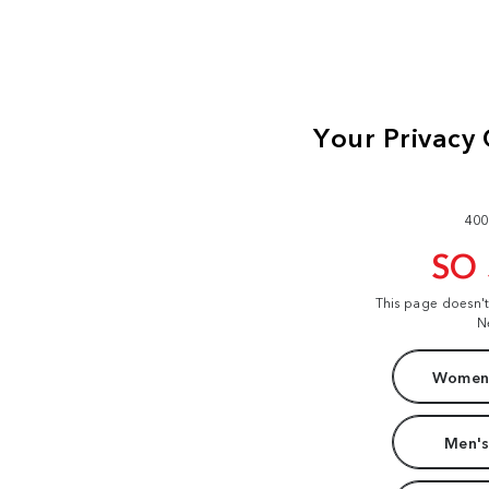
400
SO
This page doesn'
N
Women'
Men's