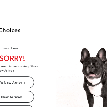
: Server Error
 SORRY!
t seem to be working. Shop
ew Arrivals:
s New Arrivals
 New Arrivals