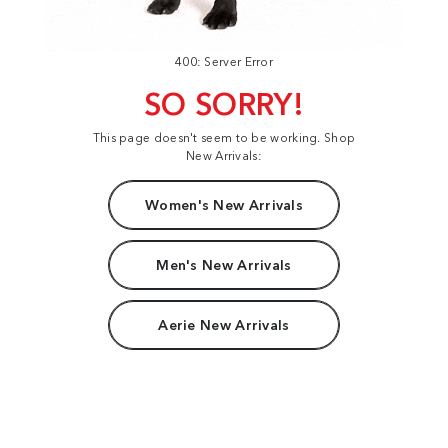
400: Server Error
SO SORRY!
This page doesn't seem to be working. Shop
New Arrivals:
Women's New Arrivals
Men's New Arrivals
Aerie New Arrivals