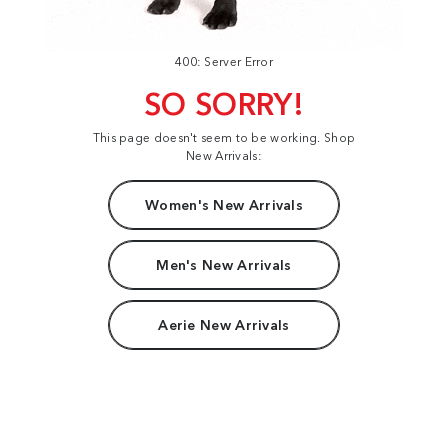
400: Server Error
SO SORRY!
This page doesn't seem to be working. Shop
New Arrivals:
Women's New Arrivals
Men's New Arrivals
Aerie New Arrivals