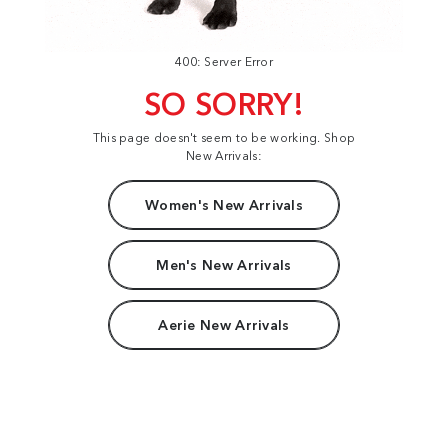
400: Server Error
SO SORRY!
This page doesn't seem to be working. Shop
New Arrivals:
Women's New Arrivals
Men's New Arrivals
Aerie New Arrivals