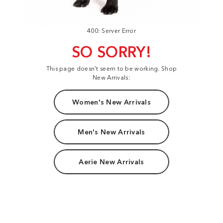
400: Server Error
SO SORRY!
This page doesn't seem to be working. Shop
New Arrivals:
Women's New Arrivals
Men's New Arrivals
Aerie New Arrivals