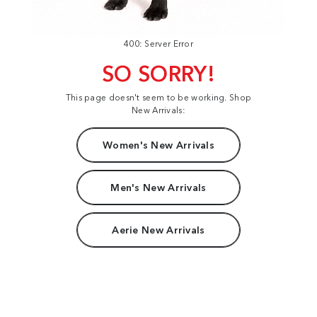
400: Server Error
SO SORRY!
This page doesn't seem to be working. Shop
New Arrivals:
Women's New Arrivals
Men's New Arrivals
Aerie New Arrivals