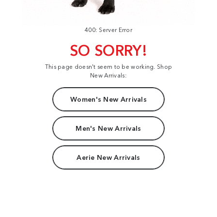
400: Server Error
SO SORRY!
This page doesn't seem to be working. Shop
New Arrivals:
Women's New Arrivals
Men's New Arrivals
Aerie New Arrivals