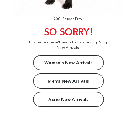
400: Server Error
SO SORRY!
This page doesn't seem to be working. Shop
New Arrivals:
Women's New Arrivals
Men's New Arrivals
Aerie New Arrivals