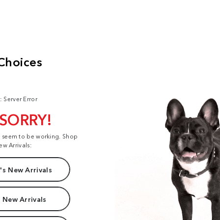
: Server Error
 SORRY!
t seem to be working. Shop
ew Arrivals:
s New Arrivals
 New Arrivals