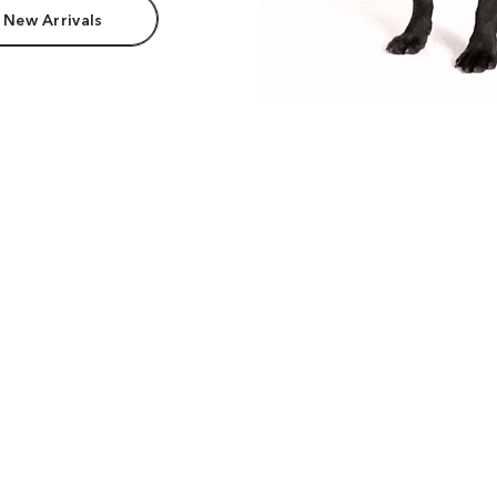
 New Arrivals