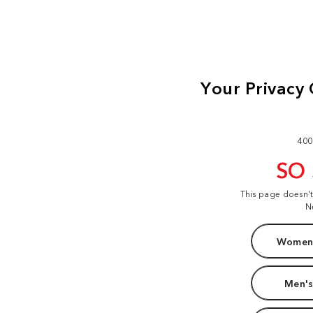
400
SO
This page doesn'
N
Women'
Men's