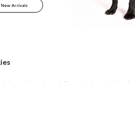
 New Arrivals