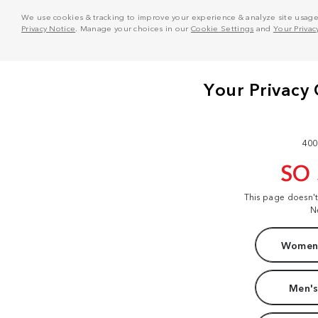
We use cookies & tracking to improve your experience & analyze site usage. T
Privacy Notice
. Manage your choices in our
Cookie Settings
and
Your Privac
400
SO
This page doesn'
N
Women'
Men's