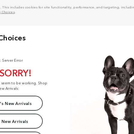
his includes cookies for site functionality, performance, and targeting, including
y Choices
.
: Server Error
 SORRY!
t seem to be working. Shop
ew Arrivals:
s New Arrivals
 New Arrivals