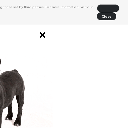
 those set by third parties. For more information, visit our
Decline
Close