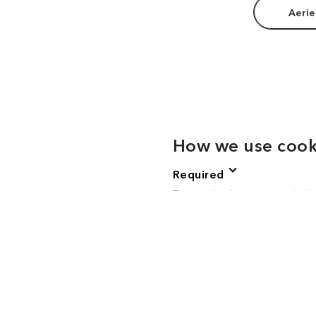
Aerie