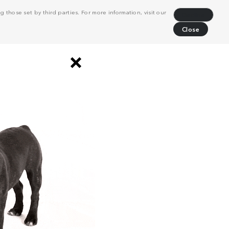
 those set by third parties. For more information, visit our
Decline
Close