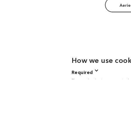
Aerie