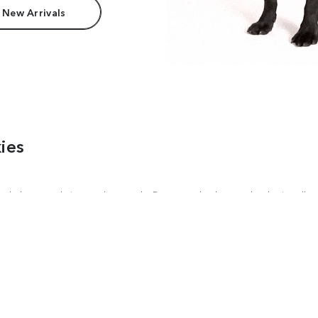
 New Arrivals