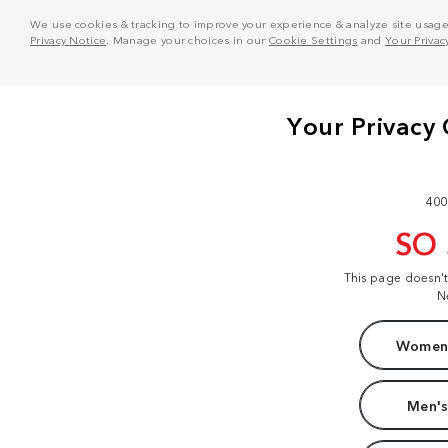
We use cookies & tracking to improve your experience & analyze site usage. T
Privacy Notice
. Manage your choices in our
Cookie Settings
and
Your Privac
400
SO
This page doesn'
N
Women'
Men's