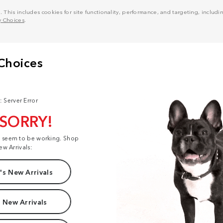
his includes cookies for site functionality, performance, and targeting, including
y Choices
.
: Server Error
 SORRY!
t seem to be working. Shop
ew Arrivals:
s New Arrivals
 New Arrivals