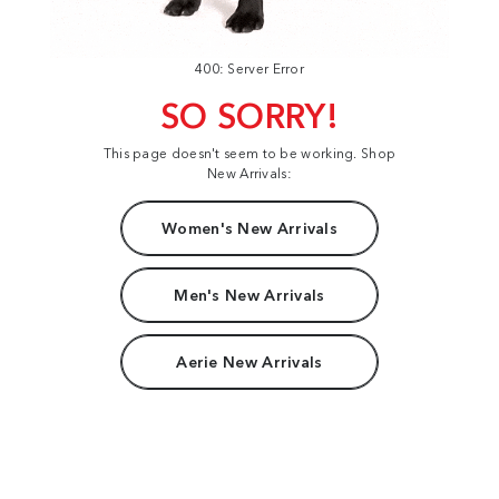
400: Server Error
SO SORRY!
This page doesn't seem to be working. Shop
New Arrivals:
Women's New Arrivals
Men's New Arrivals
Aerie New Arrivals