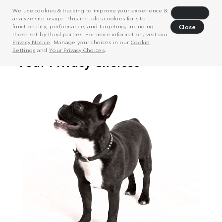
We use cookies & tracking to improve your experience &
Decline
analyze site usage. This includes cookies for site
functionality, performance, and targeting, including
Close
those set by third parties. For more information, visit our
Privacy Notice
. Manage your choices in our
Cookie
Settings
and
Your Privacy Choices
.