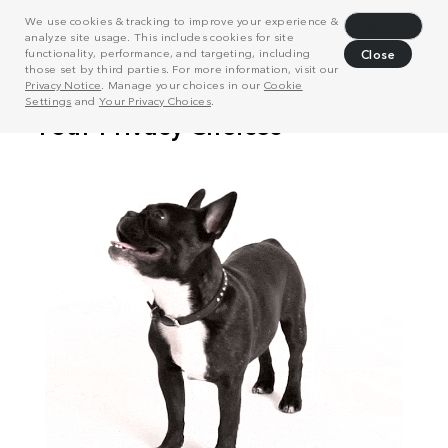
We use cookies & tracking to improve your experience &
Decline
analyze site usage. This includes cookies for site
functionality, performance, and targeting, including
Close
those set by third parties. For more information, visit our
Privacy Notice
. Manage your choices in our
Cookie
Settings
and
Your Privacy Choices
.