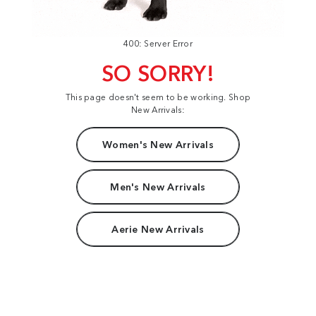
400: Server Error
SO SORRY!
This page doesn't seem to be working. Shop
New Arrivals:
Women's New Arrivals
Men's New Arrivals
Aerie New Arrivals