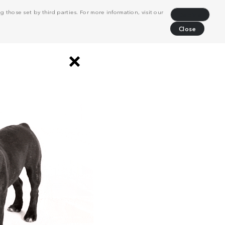
 those set by third parties. For more information, visit our
Decline
Close