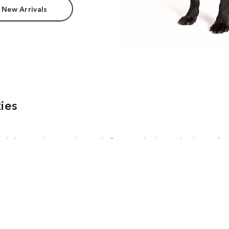
 New Arrivals