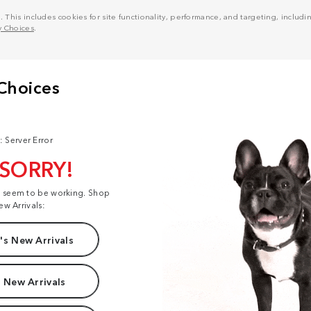
his includes cookies for site functionality, performance, and targeting, including
y Choices
.
: Server Error
 SORRY!
t seem to be working. Shop
ew Arrivals:
s New Arrivals
 New Arrivals