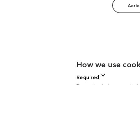
Aerie