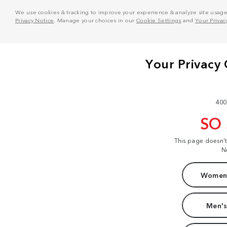
We use cookies & tracking to improve your experience & analyze site usage. T
Privacy Notice
. Manage your choices in our
Cookie Settings
and
Your Privac
400
SO
This page doesn'
N
Women'
Men's