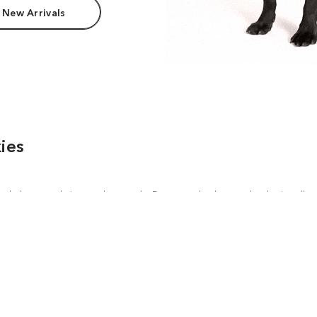
 New Arrivals