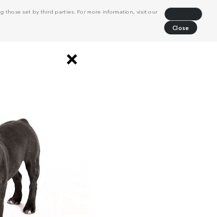
 those set by third parties. For more information, visit our
Decline
Close