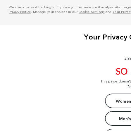
We use cookies & tracking to improve your experience & analyze site usage. T
Privacy Notice
. Manage your choices in our
Cookie Settings
and
Your Privac
400
SO
This page doesn'
N
Women'
Men's