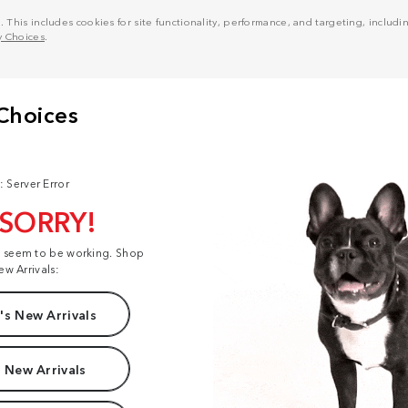
his includes cookies for site functionality, performance, and targeting, including
y Choices
.
: Server Error
 SORRY!
t seem to be working. Shop
ew Arrivals:
s New Arrivals
 New Arrivals