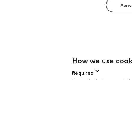
Aerie