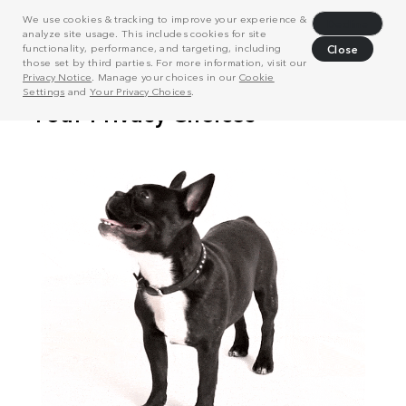
We use cookies & tracking to improve your experience &
Decline
analyze site usage. This includes cookies for site
functionality, performance, and targeting, including
Close
those set by third parties. For more information, visit our
Privacy Notice
. Manage your choices in our
Cookie
Settings
and
Your Privacy Choices
.