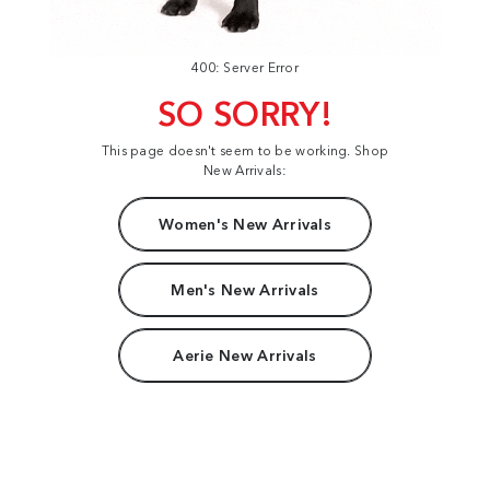
400: Server Error
SO SORRY!
This page doesn't seem to be working. Shop
New Arrivals:
Women's New Arrivals
Men's New Arrivals
Aerie New Arrivals