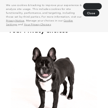
We use cookies & tracking to improve your experience &
Decline
analyze site usage. This includes cookies for site
functionality, performance, and targeting, including
Close
those set by third parties. For more information, visit our
Privacy Notice
. Manage your choices in our
Cookie
Settings
and
Your Privacy Choices
.