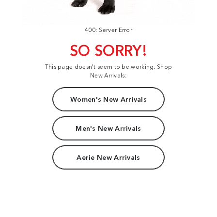
400: Server Error
SO SORRY!
This page doesn't seem to be working. Shop
New Arrivals:
Women's New Arrivals
Men's New Arrivals
Aerie New Arrivals