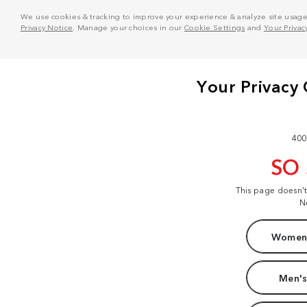
We use cookies & tracking to improve your experience & analyze site usage. T
Privacy Notice
. Manage your choices in our
Cookie Settings
and
Your Privac
400
SO
This page doesn'
N
Women'
Men's