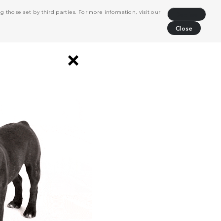
 those set by third parties. For more information, visit our
Decline
Close