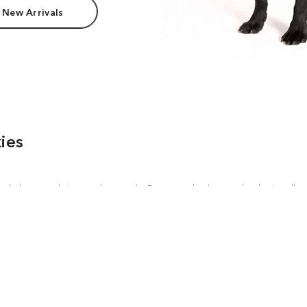
 New Arrivals