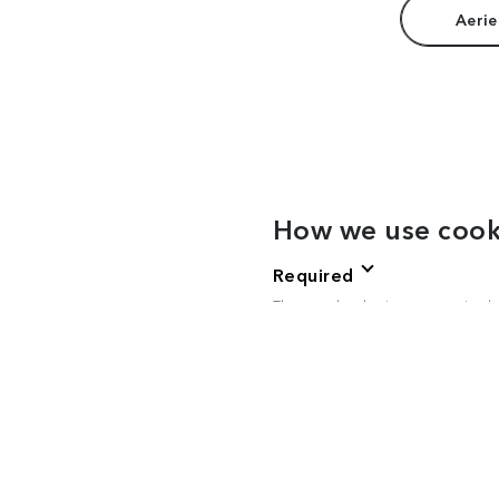
Aerie