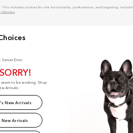
his includes cookies for site functionality, performance, and targeting, including
y Choices
.
: Server Error
 SORRY!
t seem to be working. Shop
ew Arrivals:
s New Arrivals
 New Arrivals