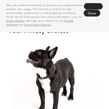
We use cookies & tracking to improve your experience &
Decline
analyze site usage. This includes cookies for site
functionality, performance, and targeting, including
Close
those set by third parties. For more information, visit our
Privacy Notice
. Manage your choices in our
Cookie
Settings
and
Your Privacy Choices
.