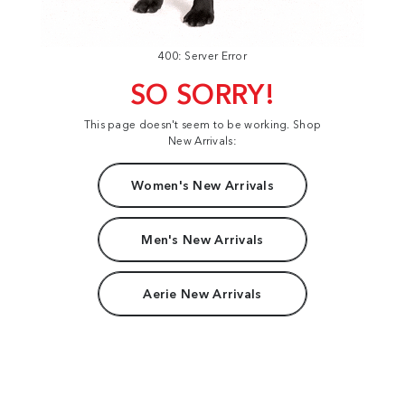
400: Server Error
SO SORRY!
This page doesn't seem to be working. Shop
New Arrivals:
Women's New Arrivals
Men's New Arrivals
Aerie New Arrivals