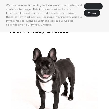
We use cookies & tracking to improve your experience &
Decline
analyze site usage. This includes cookies for site
functionality, performance, and targeting, including
Close
those set by third parties. For more information, visit our
Privacy Notice
. Manage your choices in our
Cookie
Settings
and
Your Privacy Choices
.