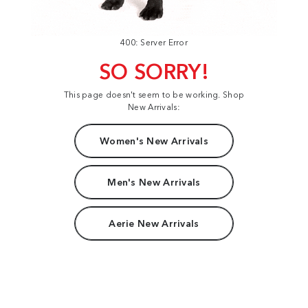
400: Server Error
SO SORRY!
This page doesn't seem to be working. Shop
New Arrivals:
Women's New Arrivals
Men's New Arrivals
Aerie New Arrivals