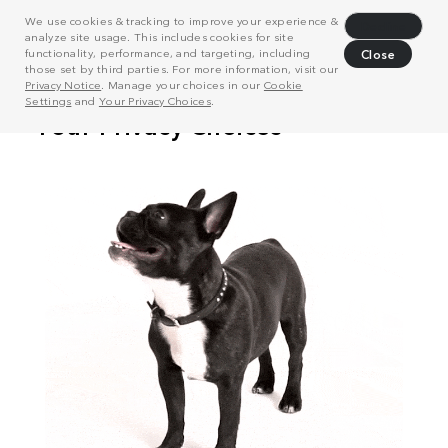
We use cookies & tracking to improve your experience &
Decline
analyze site usage. This includes cookies for site
functionality, performance, and targeting, including
Close
those set by third parties. For more information, visit our
Privacy Notice
. Manage your choices in our
Cookie
Settings
and
Your Privacy Choices
.