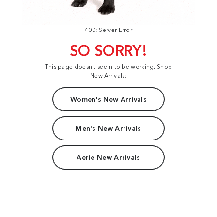
400: Server Error
SO SORRY!
This page doesn't seem to be working. Shop
New Arrivals:
Women's New Arrivals
Men's New Arrivals
Aerie New Arrivals