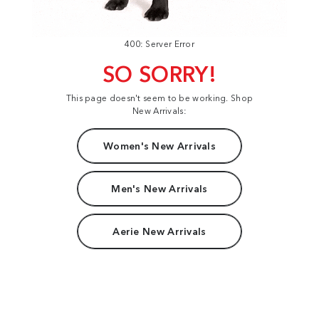
400: Server Error
SO SORRY!
This page doesn't seem to be working. Shop
New Arrivals:
Women's New Arrivals
Men's New Arrivals
Aerie New Arrivals