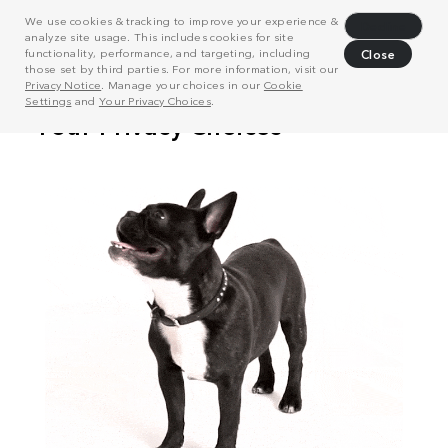
We use cookies & tracking to improve your experience &
Decline
analyze site usage. This includes cookies for site
functionality, performance, and targeting, including
Close
those set by third parties. For more information, visit our
Privacy Notice
. Manage your choices in our
Cookie
Settings
and
Your Privacy Choices
.