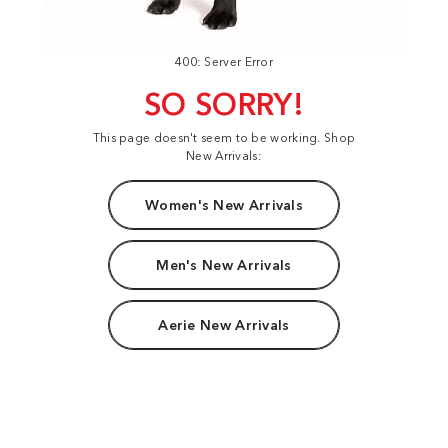
400: Server Error
SO SORRY!
This page doesn't seem to be working. Shop
New Arrivals:
Women's New Arrivals
Men's New Arrivals
Aerie New Arrivals