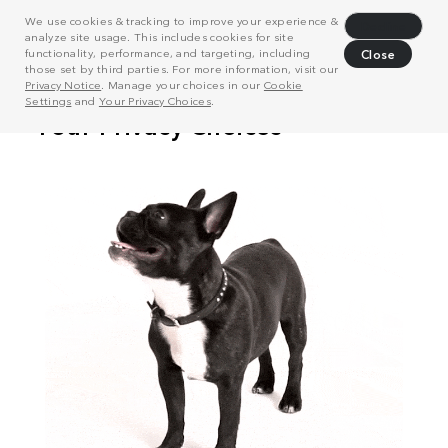
We use cookies & tracking to improve your experience &
Decline
analyze site usage. This includes cookies for site
functionality, performance, and targeting, including
Close
those set by third parties. For more information, visit our
Privacy Notice
. Manage your choices in our
Cookie
Settings
and
Your Privacy Choices
.