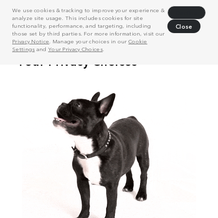
We use cookies & tracking to improve your experience &
Decline
analyze site usage. This includes cookies for site
functionality, performance, and targeting, including
Close
those set by third parties. For more information, visit our
Privacy Notice
. Manage your choices in our
Cookie
Settings
and
Your Privacy Choices
.