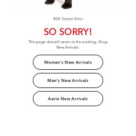
400: Server Error
SO SORRY!
This page doesn't seem to be working. Shop
New Arrivals:
Women's New Arrivals
Men's New Arrivals
Aerie New Arrivals