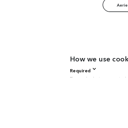
Aerie