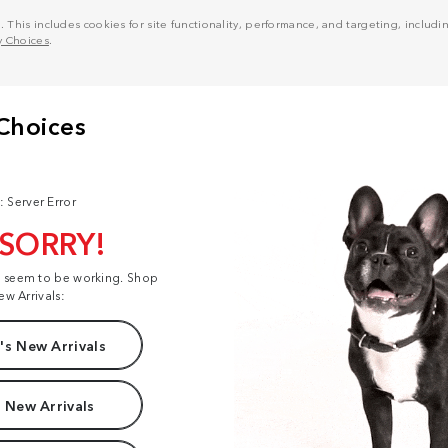
his includes cookies for site functionality, performance, and targeting, including
y Choices
.
: Server Error
 SORRY!
t seem to be working. Shop
ew Arrivals:
s New Arrivals
 New Arrivals