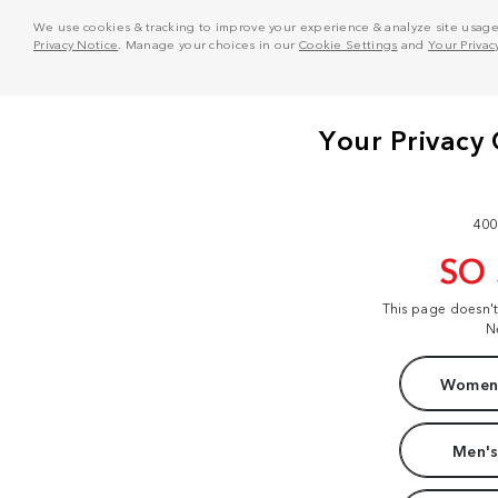
We use cookies & tracking to improve your experience & analyze site usage. T
Privacy Notice
. Manage your choices in our
Cookie Settings
and
Your Privac
400
SO
This page doesn'
N
Women'
Men's