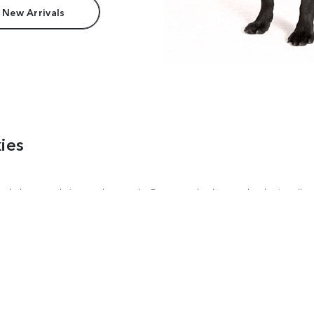
 New Arrivals