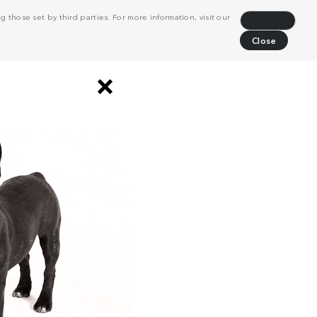
 those set by third parties. For more information, visit our
Decline
Close