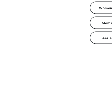
Women'
Men's
Aerie