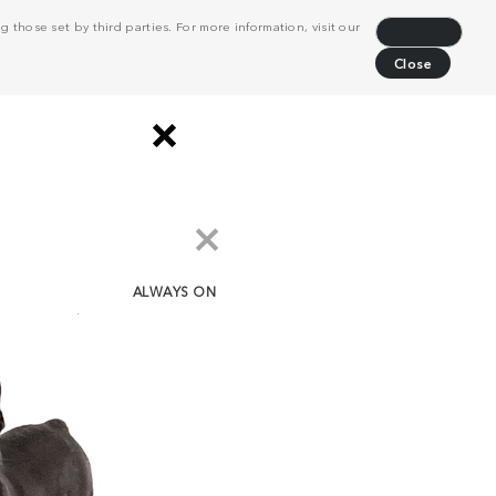
 those set by third parties. For more information, visit our
Decline
Close