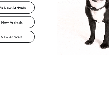
s New Arrivals
 New Arrivals
 New Arrivals