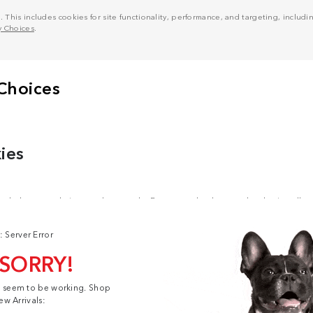
his includes cookies for site functionality, performance, and targeting, including
y Choices
.
: Server Error
 SORRY!
t seem to be working. Shop
ew Arrivals: