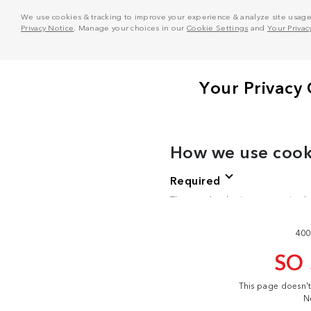
We use cookies & tracking to improve your experience & analyze site usage. T
Privacy Notice
. Manage your choices in our
Cookie Settings
and
Your Privac
400
SO
This page doesn'
N