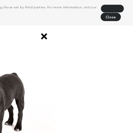
 those set by third parties. For more information, visit our
Decline
Close