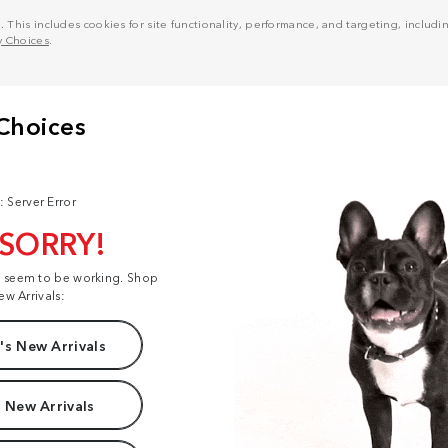
his includes cookies for site functionality, performance, and targeting, including
y Choices
.
: Server Error
 SORRY!
t seem to be working. Shop
ew Arrivals:
s New Arrivals
 New Arrivals