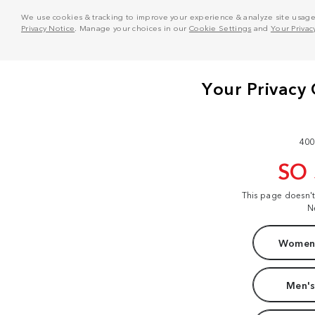
We use cookies & tracking to improve your experience & analyze site usage. T
Privacy Notice
. Manage your choices in our
Cookie Settings
and
Your Privac
400
SO
This page doesn'
N
Women'
Men's