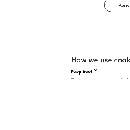
Aerie