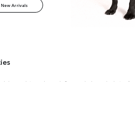
 New Arrivals