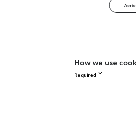
Aerie