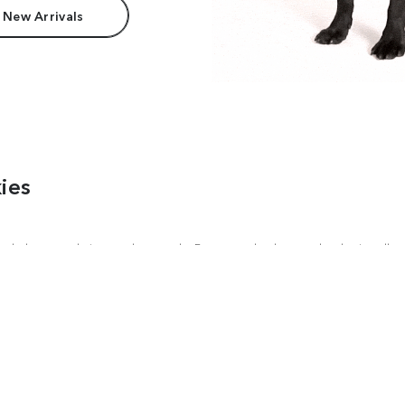
 New Arrivals