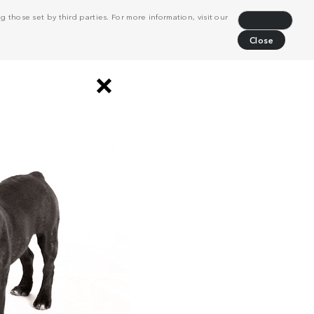
 those set by third parties. For more information, visit our
Decline
Close