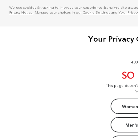
We use cookies & tracking to improve your experience & analyze site usage. T
Privacy Notice
. Manage your choices in our
Cookie Settings
and
Your Privac
400
SO
This page doesn'
N
Women'
Men's