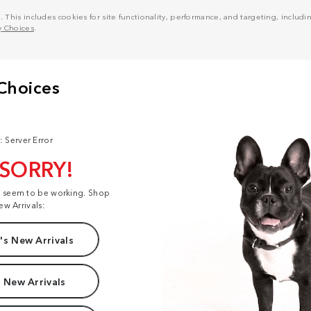
his includes cookies for site functionality, performance, and targeting, including
y Choices
.
: Server Error
 SORRY!
t seem to be working. Shop
ew Arrivals:
s New Arrivals
 New Arrivals