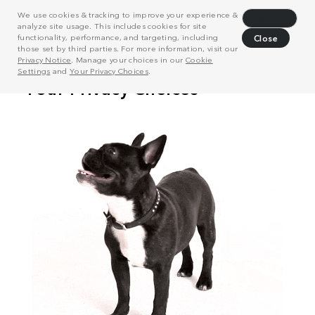
We use cookies & tracking to improve your experience &
Decline
analyze site usage. This includes cookies for site
functionality, performance, and targeting, including
Close
those set by third parties. For more information, visit our
Privacy Notice
. Manage your choices in our
Cookie
Settings
and
Your Privacy Choices
.