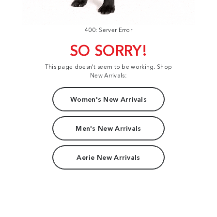
400: Server Error
SO SORRY!
This page doesn't seem to be working. Shop
New Arrivals:
Women's New Arrivals
Men's New Arrivals
Aerie New Arrivals