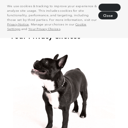
We use cookies & tracking to improve your experience &
Decline
analyze site usage. This includes cookies for site
functionality, performance, and targeting, including
Close
those set by third parties. For more information, visit our
Privacy Notice
. Manage your choices in our
Cookie
Settings
and
Your Privacy Choices
.