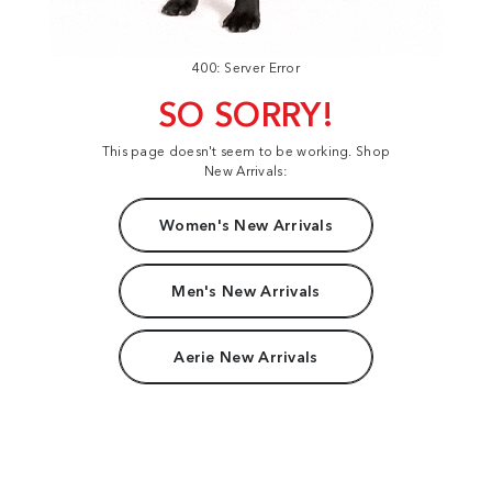
400: Server Error
SO SORRY!
This page doesn't seem to be working. Shop
New Arrivals:
Women's New Arrivals
Men's New Arrivals
Aerie New Arrivals