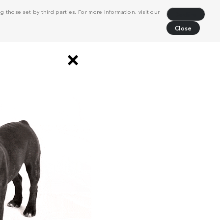
 those set by third parties. For more information, visit our
Decline
Close