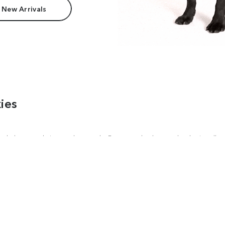
 New Arrivals