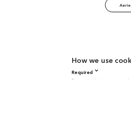
Aerie