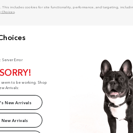
his includes cookies for site functionality, performance, and targeting, including
y Choices
.
: Server Error
 SORRY!
t seem to be working. Shop
ew Arrivals:
s New Arrivals
 New Arrivals