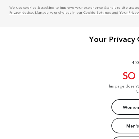
We use cookies & tracking to improve your experience & analyze site usage. T
Privacy Notice
. Manage your choices in our
Cookie Settings
and
Your Privac
400
SO
This page doesn'
N
Women'
Men's