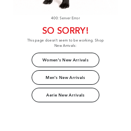
400: Server Error
SO SORRY!
This page doesn't seem to be working. Shop
New Arrivals:
Women's New Arrivals
Men's New Arrivals
Aerie New Arrivals