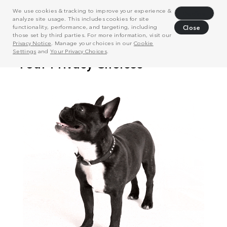
We use cookies & tracking to improve your experience &
Decline
analyze site usage. This includes cookies for site
functionality, performance, and targeting, including
Close
those set by third parties. For more information, visit our
Privacy Notice
. Manage your choices in our
Cookie
Settings
and
Your Privacy Choices
.