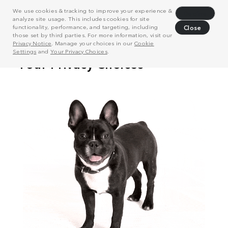
We use cookies & tracking to improve your experience &
Decline
analyze site usage. This includes cookies for site
functionality, performance, and targeting, including
Close
those set by third parties. For more information, visit our
Privacy Notice
. Manage your choices in our
Cookie
Settings
and
Your Privacy Choices
.