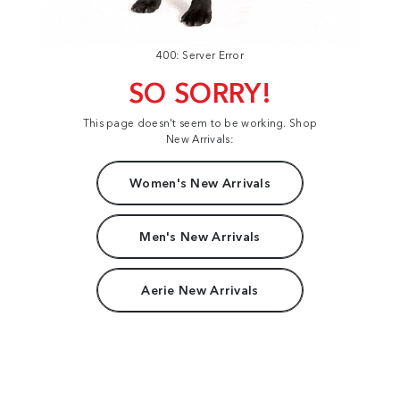
400: Server Error
SO SORRY!
This page doesn't seem to be working. Shop
New Arrivals:
Women's New Arrivals
Men's New Arrivals
Aerie New Arrivals