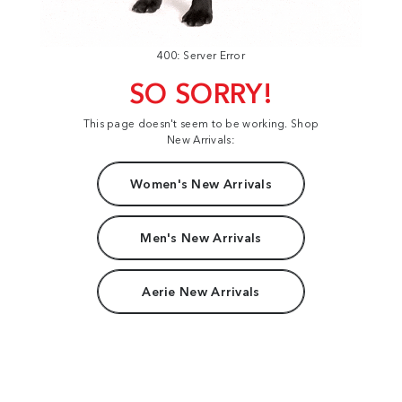
400: Server Error
SO SORRY!
This page doesn't seem to be working. Shop
New Arrivals:
Women's New Arrivals
Men's New Arrivals
Aerie New Arrivals