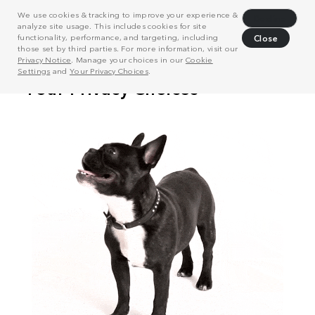
We use cookies & tracking to improve your experience &
Decline
analyze site usage. This includes cookies for site
functionality, performance, and targeting, including
Close
those set by third parties. For more information, visit our
Privacy Notice
. Manage your choices in our
Cookie
Settings
and
Your Privacy Choices
.