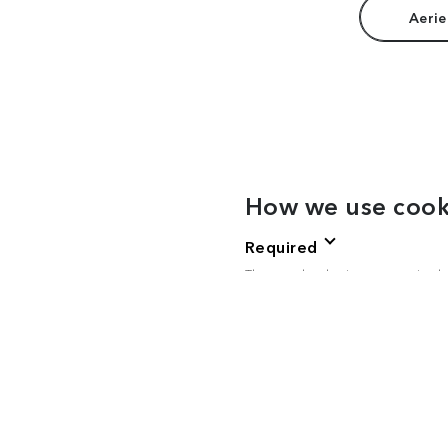
Aerie