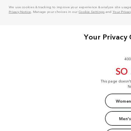
We use cookies & tracking to improve your experience & analyze site usage. T
Privacy Notice
. Manage your choices in our
Cookie Settings
and
Your Privac
400
SO
This page doesn'
N
Women'
Men's