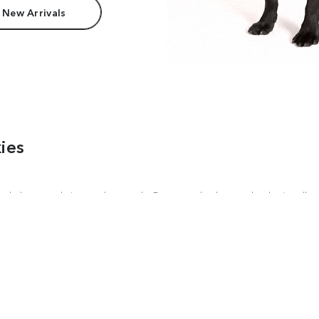
 New Arrivals