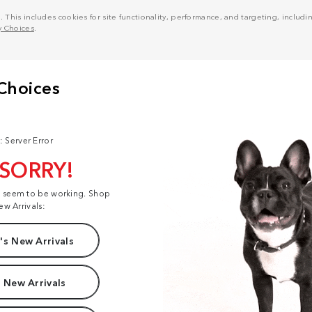
his includes cookies for site functionality, performance, and targeting, including
y Choices
.
: Server Error
 SORRY!
t seem to be working. Shop
ew Arrivals:
s New Arrivals
 New Arrivals