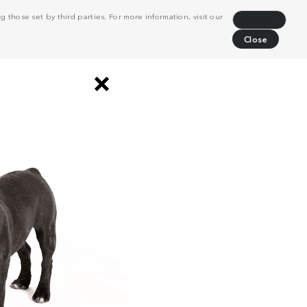
 those set by third parties. For more information, visit our
Decline
Close