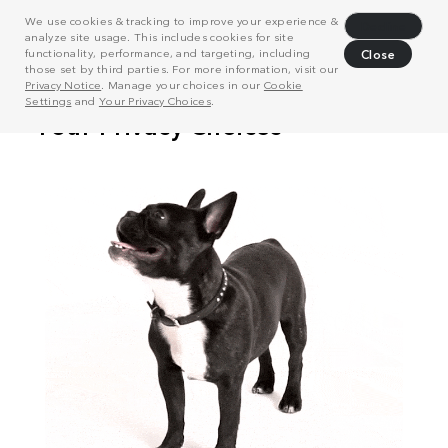
We use cookies & tracking to improve your experience &
Decline
analyze site usage. This includes cookies for site
functionality, performance, and targeting, including
Close
those set by third parties. For more information, visit our
Privacy Notice
. Manage your choices in our
Cookie
Settings
and
Your Privacy Choices
.