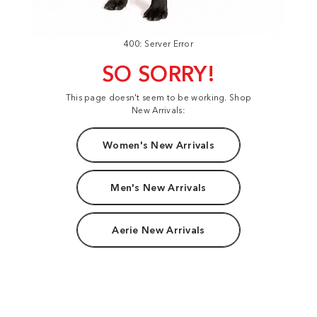
400: Server Error
SO SORRY!
This page doesn't seem to be working. Shop
New Arrivals:
Women's New Arrivals
Men's New Arrivals
Aerie New Arrivals