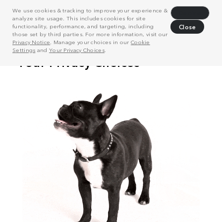
We use cookies & tracking to improve your experience &
Decline
analyze site usage. This includes cookies for site
functionality, performance, and targeting, including
Close
those set by third parties. For more information, visit our
Privacy Notice
. Manage your choices in our
Cookie
Settings
and
Your Privacy Choices
.