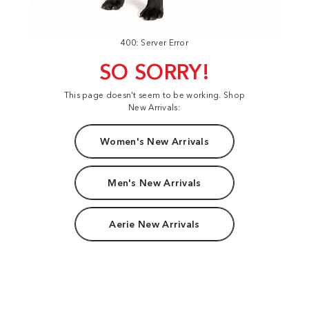
400: Server Error
SO SORRY!
This page doesn't seem to be working. Shop
New Arrivals:
Women's New Arrivals
Men's New Arrivals
Aerie New Arrivals