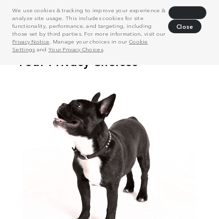
We use cookies & tracking to improve your experience &
Decline
analyze site usage. This includes cookies for site
functionality, performance, and targeting, including
Close
those set by third parties. For more information, visit our
Privacy Notice
. Manage your choices in our
Cookie
Settings
and
Your Privacy Choices
.