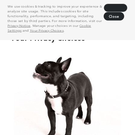
We use cookies & tracking to improve your experience &
Decline
analyze site usage. This includes cookies for site
functionality, performance, and targeting, including
Close
those set by third parties. For more information, visit our
Privacy Notice
. Manage your choices in our
Cookie
Settings
and
Your Privacy Choices
.