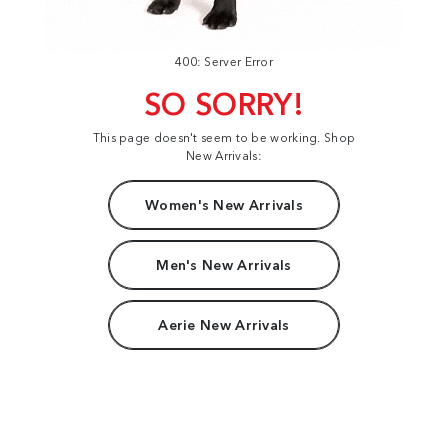
400: Server Error
SO SORRY!
This page doesn't seem to be working. Shop
New Arrivals:
Women's New Arrivals
Men's New Arrivals
Aerie New Arrivals