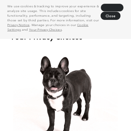
We use cookies & tracking to improve your experience &
Decline
analyze site usage. This includes cookies for site
functionality, performance, and targeting, including
Close
those set by third parties. For more information, visit our
Privacy Notice
. Manage your choices in our
Cookie
Settings
and
Your Privacy Choices
.