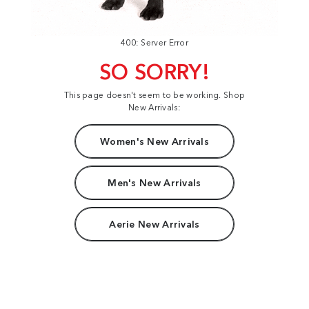
400: Server Error
SO SORRY!
This page doesn't seem to be working. Shop
New Arrivals:
Women's New Arrivals
Men's New Arrivals
Aerie New Arrivals