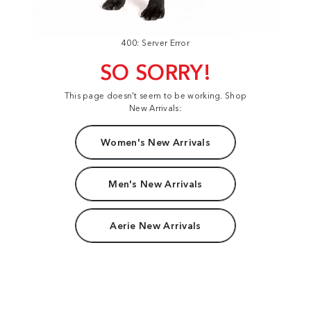
400: Server Error
SO SORRY!
This page doesn't seem to be working. Shop
New Arrivals:
Women's New Arrivals
Men's New Arrivals
Aerie New Arrivals