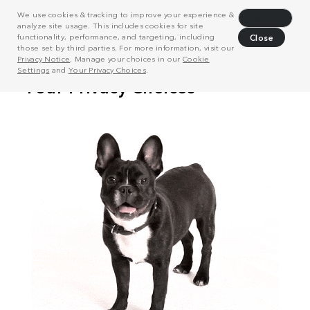
We use cookies & tracking to improve your experience &
Decline
analyze site usage. This includes cookies for site
functionality, performance, and targeting, including
Close
those set by third parties. For more information, visit our
Privacy Notice
. Manage your choices in our
Cookie
Settings
and
Your Privacy Choices
.