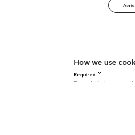
Aerie