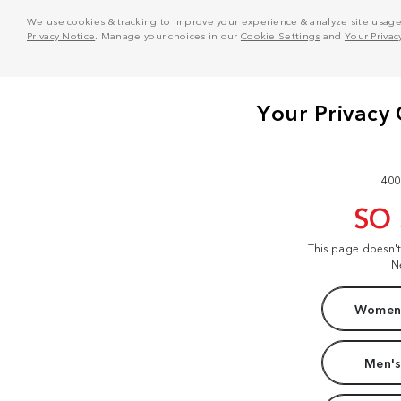
We use cookies & tracking to improve your experience & analyze site usage. T
Privacy Notice
. Manage your choices in our
Cookie Settings
and
Your Privac
400
SO
This page doesn'
N
Women'
Men's