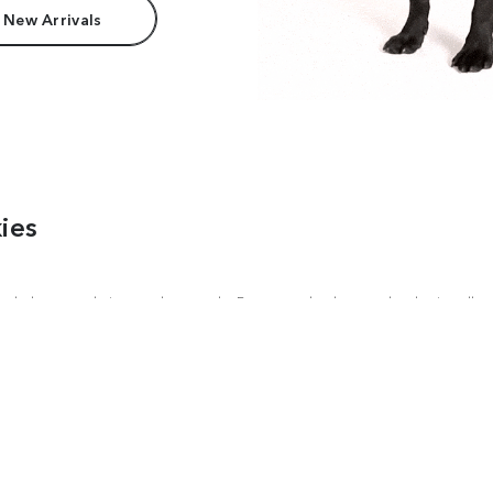
 New Arrivals