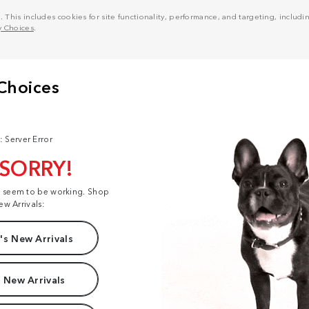
his includes cookies for site functionality, performance, and targeting, including
y Choices
.
: Server Error
 SORRY!
t seem to be working. Shop
ew Arrivals:
s New Arrivals
 New Arrivals