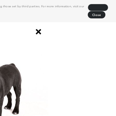
 those set by third parties. For more information, visit our
Decline
Close