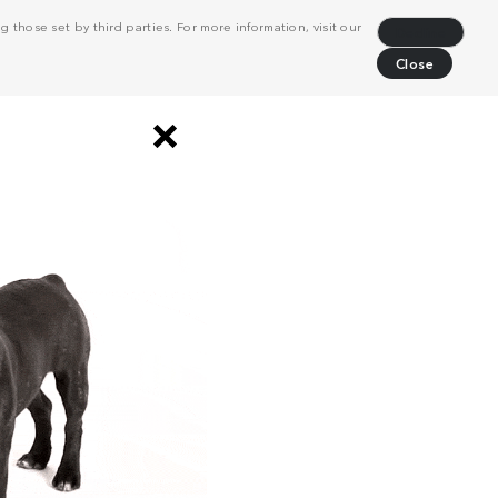
 those set by third parties. For more information, visit our
Decline
Close