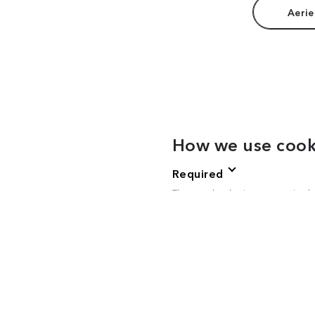
Aerie