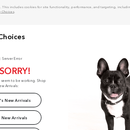
his includes cookies for site functionality, performance, and targeting, including
y Choices
.
: Server Error
 SORRY!
t seem to be working. Shop
ew Arrivals:
s New Arrivals
 New Arrivals