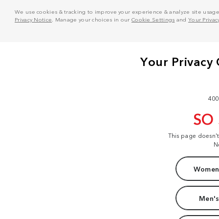
We use cookies & tracking to improve your experience & analyze site usage. T
Privacy Notice
. Manage your choices in our
Cookie Settings
and
Your Privac
400
SO
This page doesn'
N
Women'
Men's