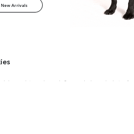
 New Arrivals