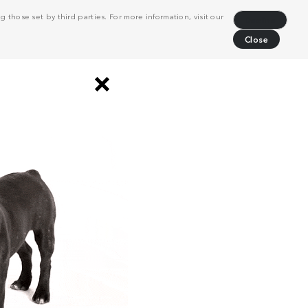
 those set by third parties. For more information, visit our
Decline
Close