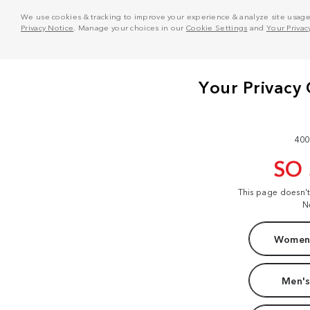
We use cookies & tracking to improve your experience & analyze site usage. T
Privacy Notice
. Manage your choices in our
Cookie Settings
and
Your Privac
400
SO
This page doesn'
N
Women'
Men's