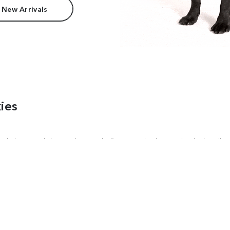
 New Arrivals