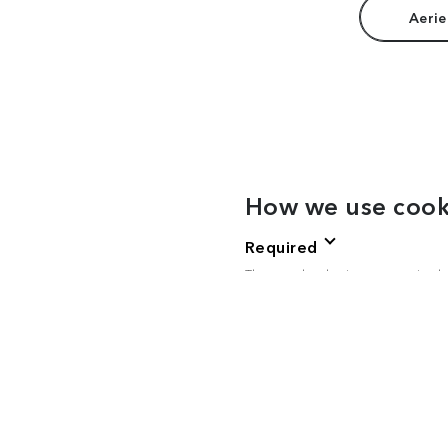
Aerie