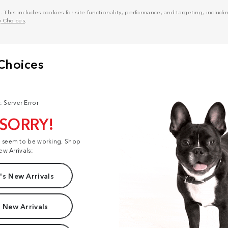
his includes cookies for site functionality, performance, and targeting, including
y Choices
.
: Server Error
 SORRY!
t seem to be working. Shop
ew Arrivals:
s New Arrivals
 New Arrivals