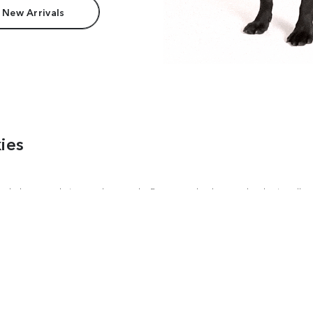
 New Arrivals