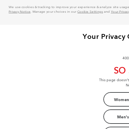
We use cookies & tracking to improve your experience & analyze site usage. T
Privacy Notice
. Manage your choices in our
Cookie Settings
and
Your Privac
400
SO
This page doesn'
N
Women'
Men's