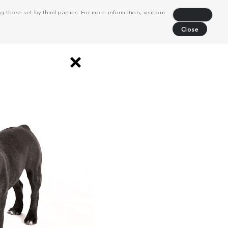
 those set by third parties. For more information, visit our
Decline
Close