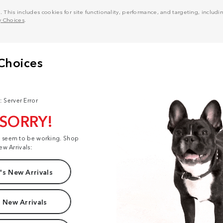
his includes cookies for site functionality, performance, and targeting, including
y Choices
.
: Server Error
 SORRY!
t seem to be working. Shop
ew Arrivals:
s New Arrivals
 New Arrivals