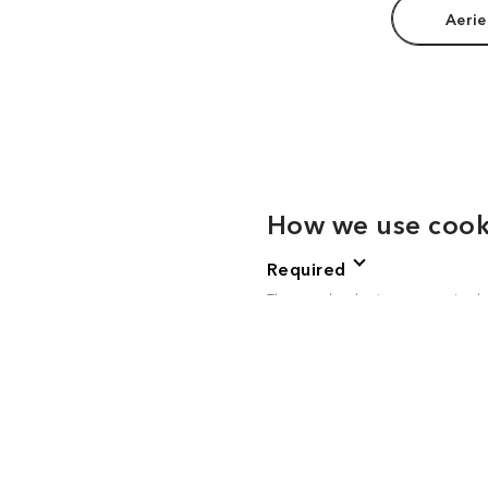
Aerie