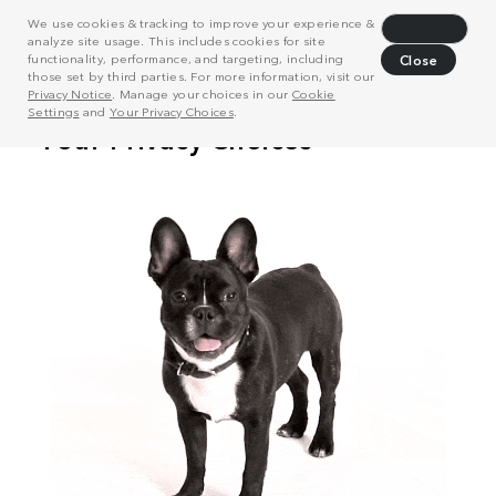
We use cookies & tracking to improve your experience &
Decline
analyze site usage. This includes cookies for site
functionality, performance, and targeting, including
Close
those set by third parties. For more information, visit our
Privacy Notice
. Manage your choices in our
Cookie
Settings
and
Your Privacy Choices
.