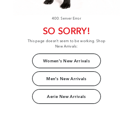
400: Server Error
SO SORRY!
This page doesn't seem to be working. Shop
New Arrivals:
Women's New Arrivals
Men's New Arrivals
Aerie New Arrivals