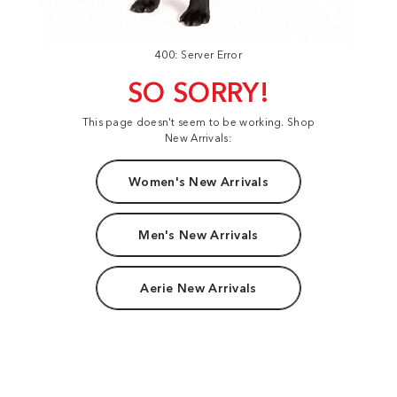
400: Server Error
SO SORRY!
This page doesn't seem to be working. Shop
New Arrivals:
Women's New Arrivals
Men's New Arrivals
Aerie New Arrivals