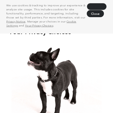
We use cookies & tracking to improve your experience &
Decline
analyze site usage. This includes cookies for site
functionality, performance, and targeting, including
Close
those set by third parties. For more information, visit our
Privacy Notice
. Manage your choices in our
Cookie
Settings
and
Your Privacy Choices
.