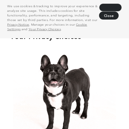
We use cookies & tracking to improve your experience &
Decline
analyze site usage. This includes cookies for site
functionality, performance, and targeting, including
Close
those set by third parties. For more information, visit our
Privacy Notice
. Manage your choices in our
Cookie
Settings
and
Your Privacy Choices
.