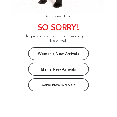
400: Server Error
SO SORRY!
This page doesn't seem to be working. Shop
New Arrivals:
Women's New Arrivals
Men's New Arrivals
Aerie New Arrivals