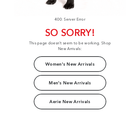
400: Server Error
SO SORRY!
This page doesn't seem to be working. Shop
New Arrivals:
Women's New Arrivals
Men's New Arrivals
Aerie New Arrivals