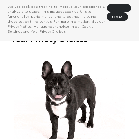
We use cookies & tracking to improve your experience &
Decline
analyze site usage. This includes cookies for site
functionality, performance, and targeting, including
Close
those set by third parties. For more information, visit our
Privacy Notice
. Manage your choices in our
Cookie
Settings
and
Your Privacy Choices
.