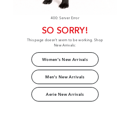
400: Server Error
SO SORRY!
This page doesn't seem to be working. Shop
New Arrivals:
Women's New Arrivals
Men's New Arrivals
Aerie New Arrivals