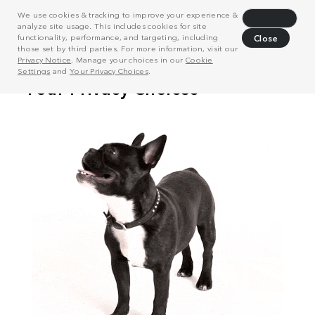
We use cookies & tracking to improve your experience &
Decline
analyze site usage. This includes cookies for site
functionality, performance, and targeting, including
Close
those set by third parties. For more information, visit our
Privacy Notice
. Manage your choices in our
Cookie
Settings
and
Your Privacy Choices
.